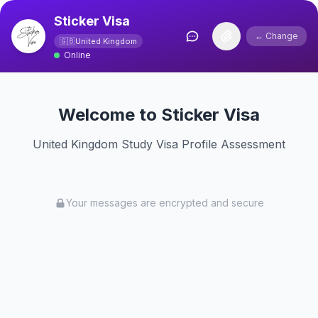
Sticker Visa
← Change
🇬🇧
United Kingdom
Online
Welcome to Sticker Visa
United Kingdom Study Visa Profile Assessment
Your messages are encrypted and secure