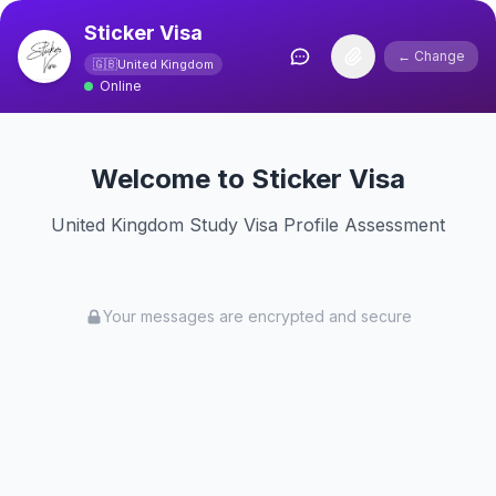
Sticker Visa
← Change
🇬🇧
United Kingdom
Online
Welcome to Sticker Visa
United Kingdom Study Visa Profile Assessment
Your messages are encrypted and secure