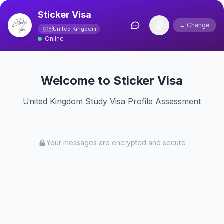
Sticker Visa
← Change
🇬🇧
United Kingdom
Online
Welcome to Sticker Visa
United Kingdom Study Visa Profile Assessment
Your messages are encrypted and secure