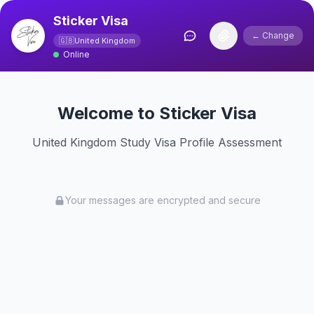
Sticker Visa
← Change
🇬🇧
United Kingdom
Online
Welcome to Sticker Visa
United Kingdom Study Visa Profile Assessment
Your messages are encrypted and secure